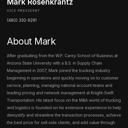
Mark Rosenkrantz
VICE PRESIDENT
(480) 330-9291
About Mark
After graduating from the W.P. Carey School of Business at
Arizona State University with a B.S. in Supply Chain
Management in 2007, Mark joined the trucking industry
beginning in operations and quickly moving on to customer
service, planning, managing national account teams and
leading pricing and network management at Knight-Swift
Transportation. His latest focus on the M&A world of trucking
and logistics is founded on his extensive experience to help
demystify and streamline the transaction processes, achieve
the best price for sell-side clients, and add value through