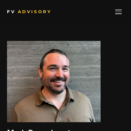
FV
ADVISORY