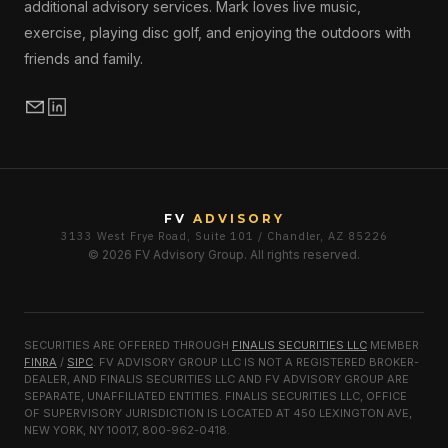
additional advisory services. Mark loves live music,
exercise, playing disc golf, and enjoying the outdoors with
friends and family.
FV
ADVISORY
3133 West Frye Road, Suite 101 / Chandler, AZ 85226
© 2026 FV Advisory Group. All rights reserved.
SECURITIES ARE OFFERED THROUGH
FINALIS SECURITIES LLC
MEMBER
FINRA
/
SIPC
. FV ADVISORY GROUP LLC IS NOT A REGISTERED BROKER-
DEALER, AND FINALIS SECURITIES LLC AND FV ADVISORY GROUP ARE
SEPARATE, UNAFFILIATED ENTITIES. FINALIS SECURITIES LLC, OFFICE
OF SUPERVISORY JURISDICTION IS LOCATED AT 450 LEXINGTON AVE,
NEW YORK, NY 10017, 800-962-0418.