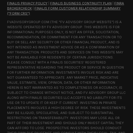
FINALIS PRIVACY POLICY
|
FINALIS BUSINESS CONTINUITY PLAN
|
FINRA
BROKERCHECK
|
FINALIS FORM CUSTOMER RELATIONSHIP SUMMARY
("FORM CRS")
FVADVISORYGROUP.COM (THE "FV ADVISORY GROUP WEBSITE") IS A
WEBSITE OPERATED BY FV ADVISORY GROUP. THIS WEBSITE IS FOR
INFORMATIONAL PURPOSES ONLY, IS NOT AN OFFER, SOLICITATION,
RECOMMENDATION, OR COMMITMENT FOR ANY TRANSACTION OR TO
BUY OR SELL ANY SECURITY OR OTHER FINANCIAL PRODUCT, AND IS
NOT INTENDED AS INVESTMENT ADVICE OR AS A CONFIRMATION OF
ANY TRANSACTION. PRODUCTS AND SERVICES ON THIS WEBSITE MAY
NOT BE AVAILABLE FOR RESIDENTS OF CERTAIN JURISDICTIONS.
PLEASE CONSULT WITH A FINALIS SECURITIES' REGISTERED
REPRESENTATIVE REGARDING THE PRODUCT OR SERVICE IN QUESTION
FOR FURTHER INFORMATION. INVESTMENTS INVOLVE RISK AND ARE
NOT GUARANTEED TO APPRECIATE. ANY MARKET PRICE, INDICATIVE
VALUE, ESTIMATE, VIEW, OPINION, DATA, OR OTHER INFORMATION
HEREIN IS NOT WARRANTED AS TO COMPLETENESS OR ACCURACY, IS
SUBJECT TO CHANGE WITHOUT NOTICE, AND FV ADVISORY GROUP LLC
ALONG WITH FINALIS SECURITIES LLC ACCEPTS NO LIABILITY FOR ITS
USE OR TO UPDATE IT OR KEEP IT CURRENT. INVESTING IN PRIVATE
PLACEMENTS INVOLVES A HIGH DEGREE OF RISK. THESE INVESTMENTS
MAY BE ILLIQUID, SPECULATIVE, AND SUBJECT TO SUBSTANTIAL
RESTRICTIONS ON TRANSFERABILITY. INVESTORS MAY LOSE ALL OR
PART OF THEIR INVESTMENT AND SHOULD ONLY INVEST CAPITAL THEY
CAN AFFORD TO LOSE. PROSPECTIVE INVESTORS SHOULD CONDUCT