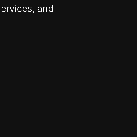
services, and