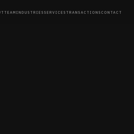
UT
TEAM
INDUSTRIES
SERVICES
TRANSACTIONS
CONTACT