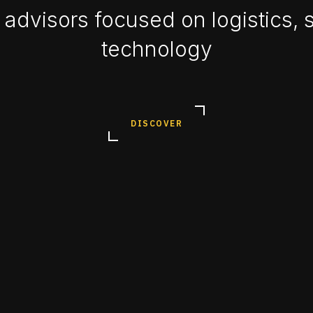
advisors focused on logistics, 
technology
DISCOVER