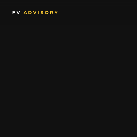
FV
ADVISORY