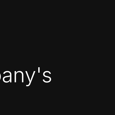
any's