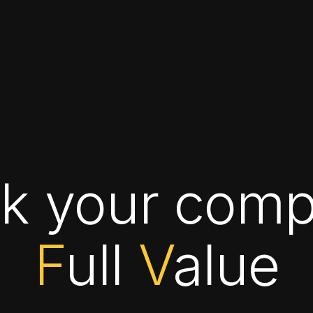
ck your comp
F
ull
V
alue