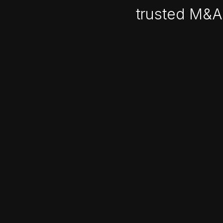
trusted M&A 